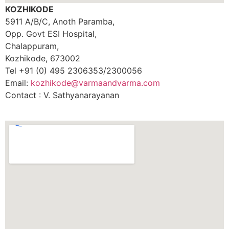
KOZHIKODE
5911 A/B/C, Anoth Paramba,
Opp. Govt ESI Hospital,
Chalappuram,
Kozhikode, 673002
Tel +91 (0) 495 2306353/2300056
Email:
kozhikode@varmaandvarma.com
Contact : V. Sathyanarayanan