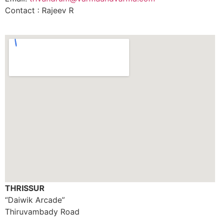
Contact : Rajeev R
THRISSUR
“Daiwik Arcade”
Thiruvambady Road