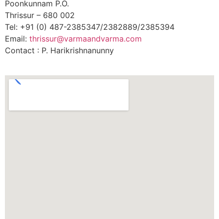
Poonkunnam P.O.
Thrissur – 680 002
Tel: +91 (0) 487-2385347/2382889/2385394
Email:
thrissur@varmaandvarma.com
Contact : P. Harikrishnanunny