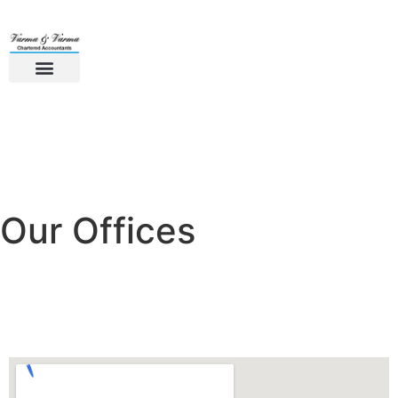
Our Offices
Kerala