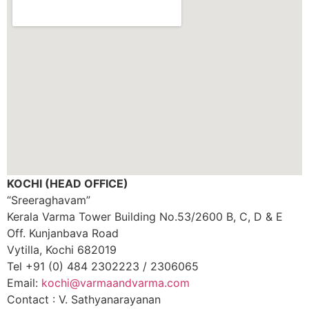
KOCHI (HEAD OFFICE)
“Sreeraghavam”
Kerala Varma Tower Building No.53/2600 B, C, D & E
Off. Kunjanbava Road
Vytilla, Kochi 682019
Tel +91 (0) 484 2302223 / 2306065
Email:
kochi@varmaandvarma.com
Contact : V. Sathyanarayanan