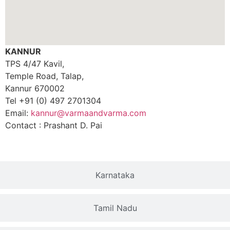
KANNUR
TPS 4/47 Kavil,
Temple Road, Talap,
Kannur 670002
Tel +91 (0) 497 2701304
Email:
kannur@varmaandvarma.com
Contact : Prashant D. Pai
Karnataka
Tamil Nadu