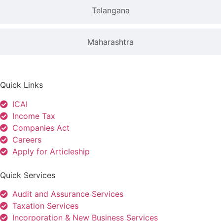
Telangana
Maharashtra
Quick Links
ICAI
Income Tax
Companies Act
Careers
Apply for Articleship
Quick Services
Audit and Assurance Services
Taxation Services
Incorporation & New Business Services