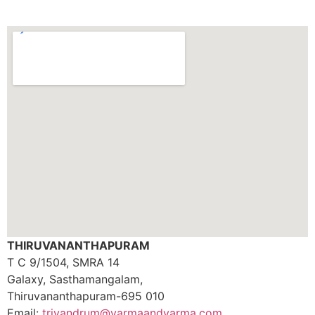
THIRUVANANTHAPURAM
T C 9/1504, SMRA 14
Galaxy, Sasthamangalam,
Thiruvananthapuram-695 010
Email:
trivandrum@varmaandvarma.com