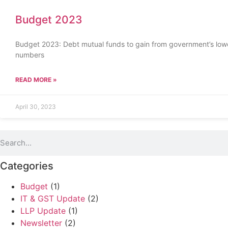
Budget 2023
Budget 2023: Debt mutual funds to gain from government’s lower
numbers
READ MORE »
April 30, 2023
Categories
Budget
(1)
IT & GST Update
(2)
LLP Update
(1)
Newsletter
(2)