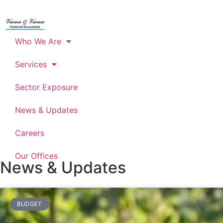
Who We Are
Services
Sector Exposure
News & Updates
Careers
Our Offices
News & Updates
BUDGET