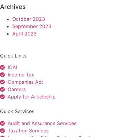
Archives
October 2023
September 2023
April 2023
Quick Links
ICAI
Income Tax
Companies Act
Careers
Apply for Articleship
Quick Services
Audit and Assurance Services
Taxation Services