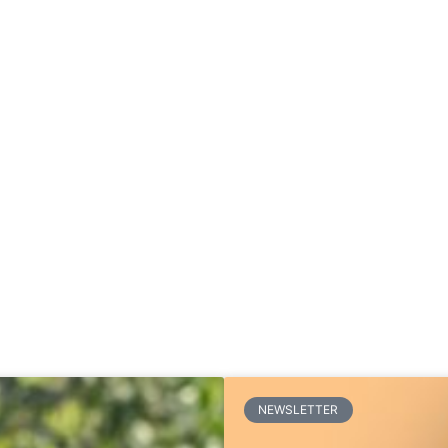
NEWSLETTER