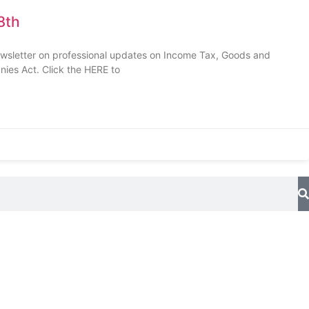
8th
ewsletter on professional updates on Income Tax, Goods and
nies Act. Click the HERE to