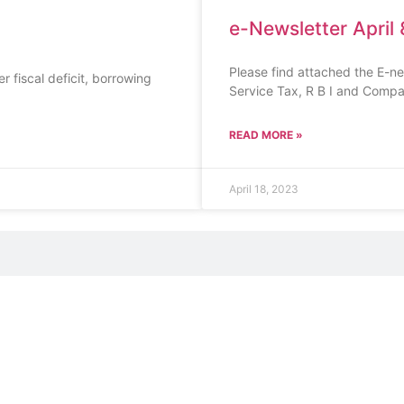
e-Newsletter April 
Please find attached the E-n
 fiscal deficit, borrowing
Service Tax, R B I and Compa
READ MORE »
April 18, 2023